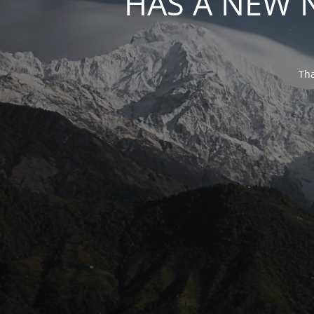
HAS A NEW 
Tha