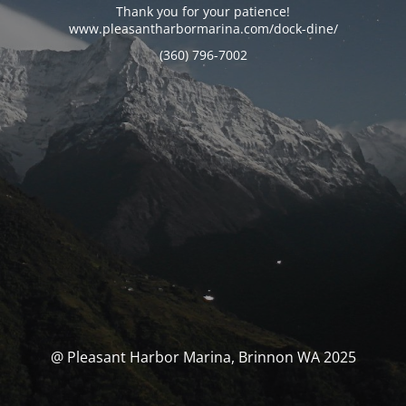
Thank you for your patience!
www.pleasantharbormarina.com/dock-dine/
(360) 796-7002
@ Pleasant Harbor Marina, Brinnon WA 2025