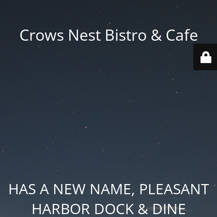
Crows Nest Bistro & Cafe
HAS A NEW NAME, PLEASANT
HARBOR DOCK & DINE